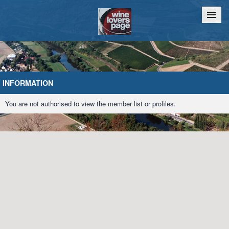
Home
Chat
INFORMATION
You are not authorised to view the member list or profiles.