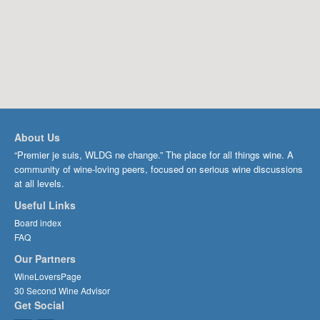
About Us
“Premier je suis, WLDG ne change.” The place for all things wine. A
community of wine-loving peers, focused on serious wine discussions
at all levels.
Useful Links
Board index
FAQ
Our Partners
WineLoversPage
30 Second Wine Advisor
Get Social