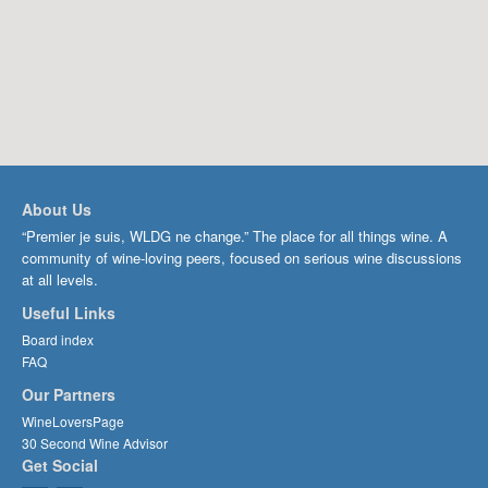
About Us
“Premier je suis, WLDG ne change.” The place for all things wine. A
community of wine-loving peers, focused on serious wine discussions
at all levels.
Useful Links
Board index
FAQ
Our Partners
WineLoversPage
30 Second Wine Advisor
Get Social