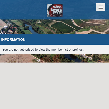
Home
Chat
INFORMATION
You are not authorised to view the member list or profiles.