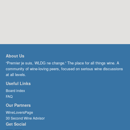
About Us
“Premier je suis, WLDG ne change.” The place for all things wine. A
community of wine-loving peers, focused on serious wine discussions
at all levels.
Useful Links
Board index
FAQ
Our Partners
WineLoversPage
30 Second Wine Advisor
Get Social