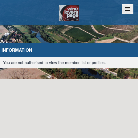
Home
Chat
INFORMATION
You are not authorised to view the member list or profiles.