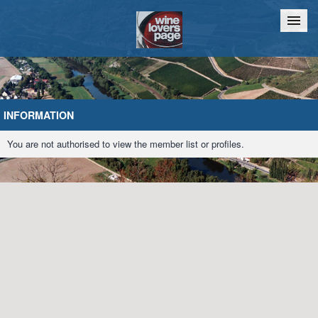
Home
Chat
INFORMATION
You are not authorised to view the member list or profiles.