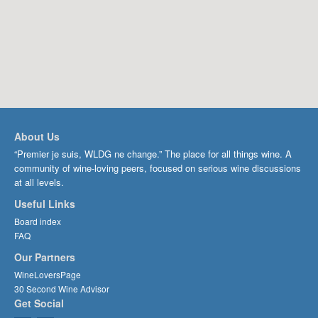
About Us
“Premier je suis, WLDG ne change.” The place for all things wine. A
community of wine-loving peers, focused on serious wine discussions
at all levels.
Useful Links
Board index
FAQ
Our Partners
WineLoversPage
30 Second Wine Advisor
Get Social