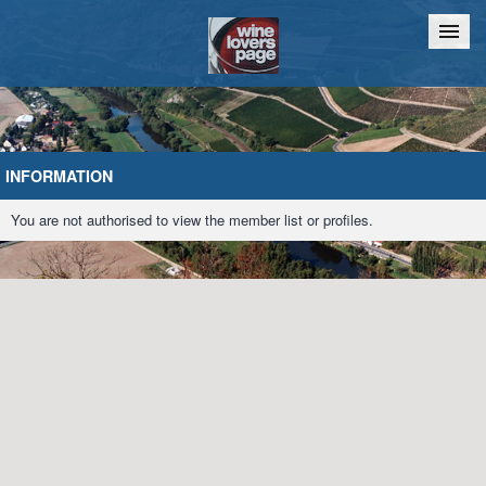
Home
Chat
INFORMATION
You are not authorised to view the member list or profiles.