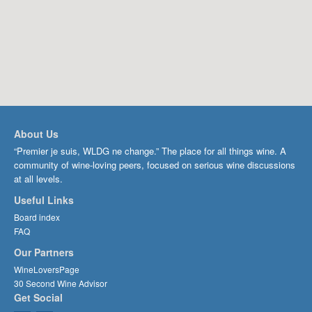
About Us
“Premier je suis, WLDG ne change.” The place for all things wine. A
community of wine-loving peers, focused on serious wine discussions
at all levels.
Useful Links
Board index
FAQ
Our Partners
WineLoversPage
30 Second Wine Advisor
Get Social