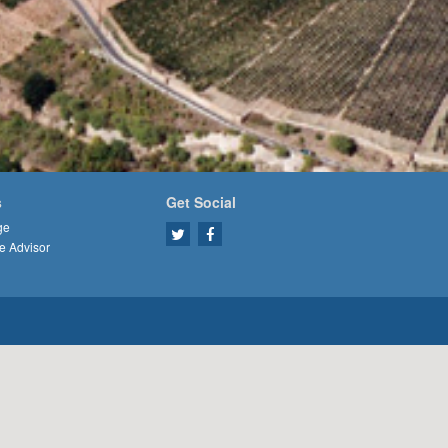
s
Get Social
ge
e Advisor