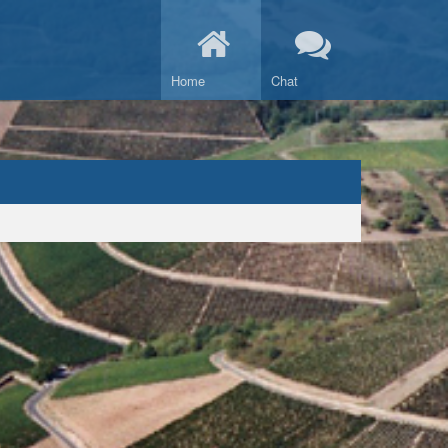
Home
Chat