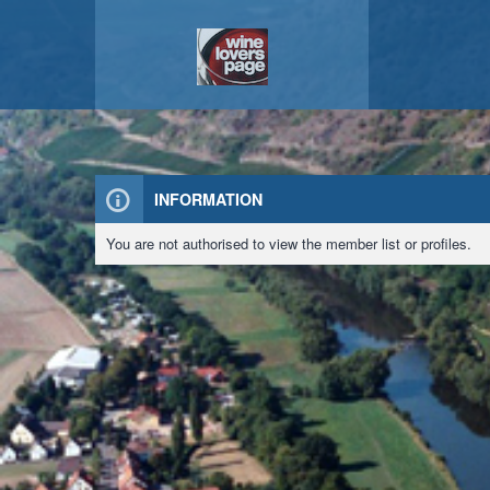
INFORMATION
You are not authorised to view the member list or profiles.