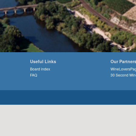
Useful Links
Our Partner
Board index
WineLoversPa
FAQ
30 Second Win