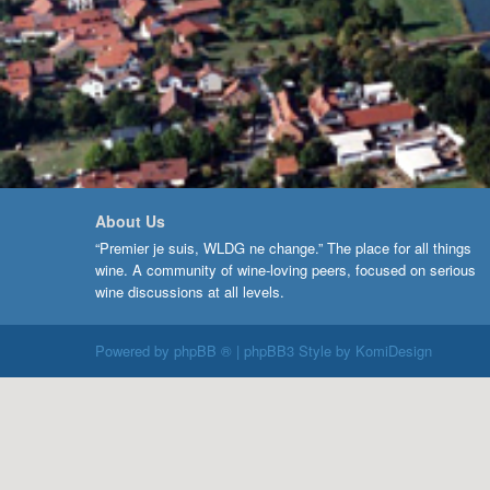
About Us
“Premier je suis, WLDG ne change.” The place for all things
wine. A community of wine-loving peers, focused on serious
wine discussions at all levels.
Powered by
phpBB ®
| phpBB3 Style by
KomiDesign