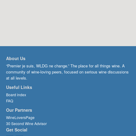
About Us
“Premier je suis, WLDG ne change.” The place for all things wine. A
community of wine-loving peers, focused on serious wine discussions
at all levels.
Useful Links
Board index
FAQ
Our Partners
WineLoversPage
30 Second Wine Advisor
Get Social