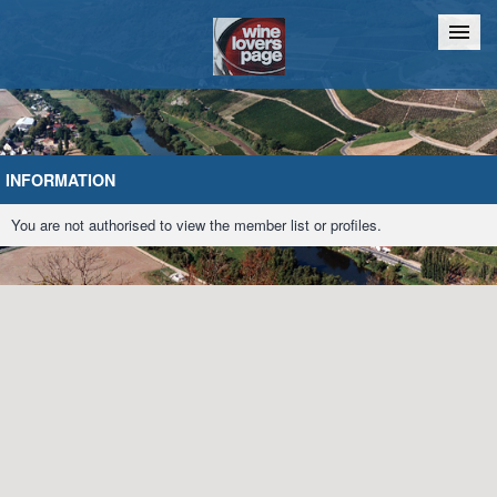
Home
Chat
INFORMATION
You are not authorised to view the member list or profiles.