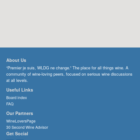
About Us
“Premier je suis, WLDG ne change.” The place for all things wine. A
community of wine-loving peers, focused on serious wine discussions
at all levels.
Useful Links
Board index
FAQ
Our Partners
WineLoversPage
30 Second Wine Advisor
Get Social