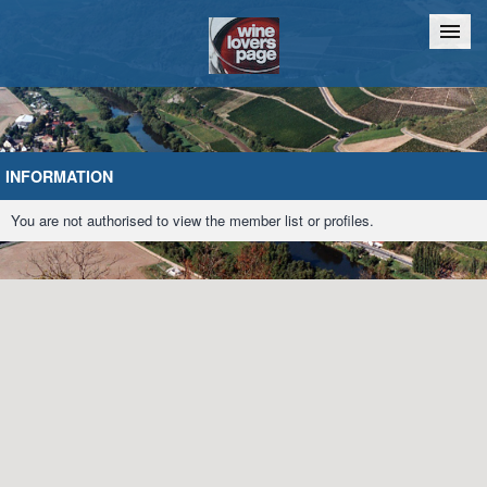
Home
Chat
INFORMATION
You are not authorised to view the member list or profiles.