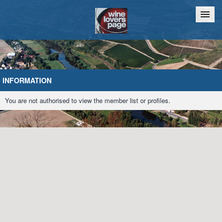
Home
Chat
INFORMATION
You are not authorised to view the member list or profiles.