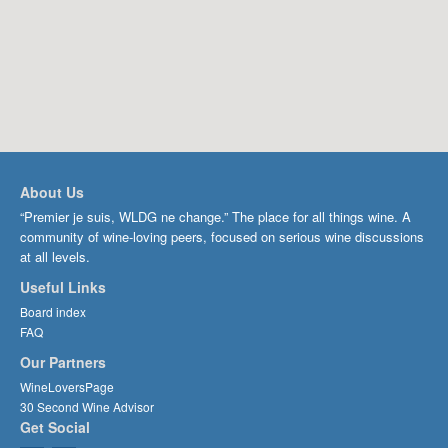
About Us
“Premier je suis, WLDG ne change.” The place for all things wine. A
community of wine-loving peers, focused on serious wine discussions
at all levels.
Useful Links
Board index
FAQ
Our Partners
WineLoversPage
30 Second Wine Advisor
Get Social