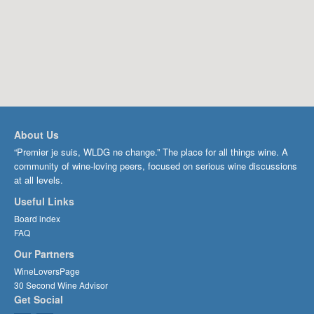
About Us
“Premier je suis, WLDG ne change.” The place for all things wine. A
community of wine-loving peers, focused on serious wine discussions
at all levels.
Useful Links
Board index
FAQ
Our Partners
WineLoversPage
30 Second Wine Advisor
Get Social