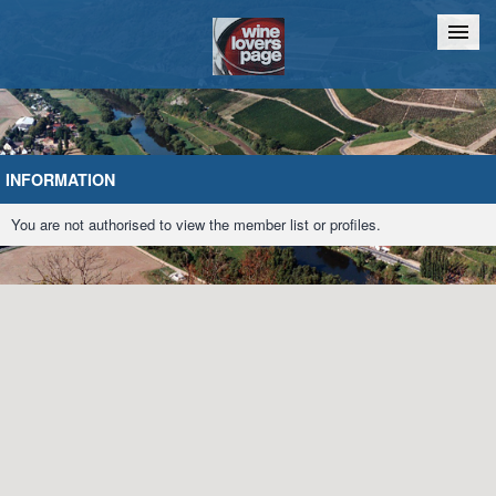
Home
Chat
INFORMATION
You are not authorised to view the member list or profiles.