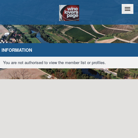
Home
Chat
INFORMATION
You are not authorised to view the member list or profiles.