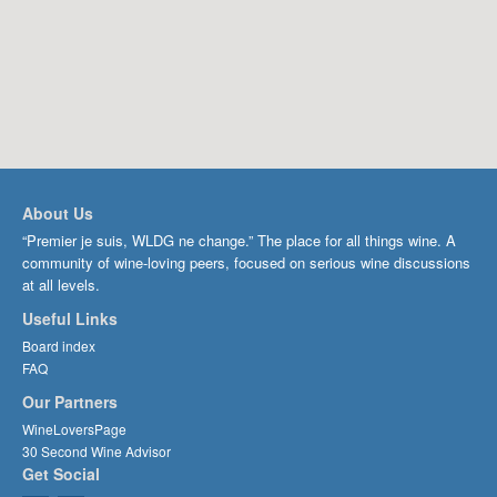
About Us
“Premier je suis, WLDG ne change.” The place for all things wine. A
community of wine-loving peers, focused on serious wine discussions
at all levels.
Useful Links
Board index
FAQ
Our Partners
WineLoversPage
30 Second Wine Advisor
Get Social