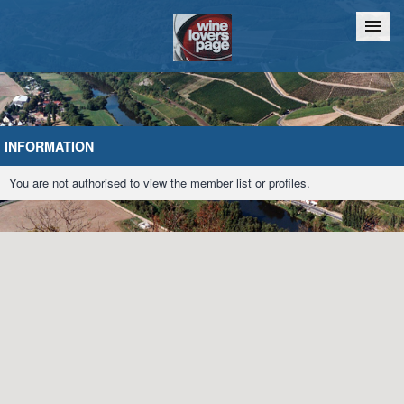
Home
Chat
INFORMATION
You are not authorised to view the member list or profiles.