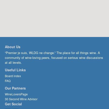
About Us
“Premier je suis, WLDG ne change.” The place for all things wine. A
community of wine-loving peers, focused on serious wine discussions
at all levels.
Useful Links
Board index
FAQ
Our Partners
WineLoversPage
30 Second Wine Advisor
Get Social