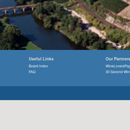
Useful Links
Our Partner
Board index
WineLoversPa
FAQ
30 Second Win