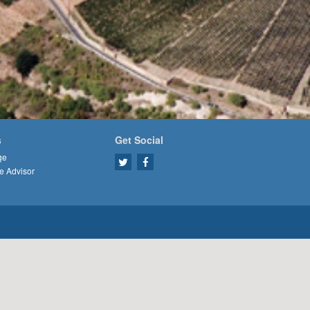
s
Get Social
ge
e Advisor