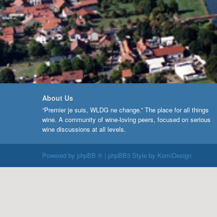
About Us
“Premier je suis, WLDG ne change.” The place for all things
wine. A community of wine-loving peers, focused on serious
wine discussions at all levels.
Powered by
phpBB ®
| phpBB3 Style by
KomiDesign