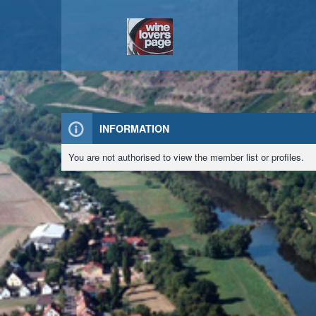
INFORMATION
You are not authorised to view the member list or profiles.