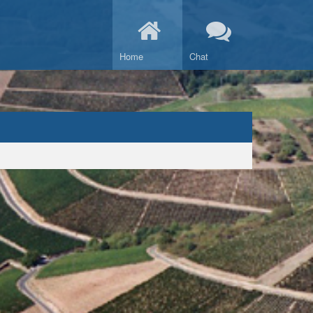
Home
Chat