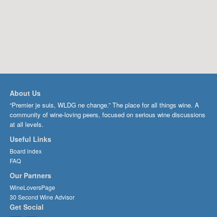
About Us
“Premier je suis, WLDG ne change.” The place for all things wine. A
community of wine-loving peers, focused on serious wine discussions
at all levels.
Useful Links
Board index
FAQ
Our Partners
WineLoversPage
30 Second Wine Advisor
Get Social