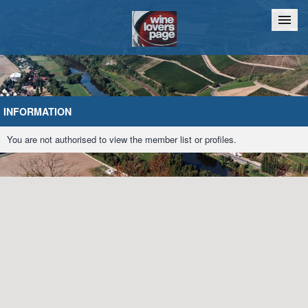
Home
Chat
INFORMATION
You are not authorised to view the member list or profiles.