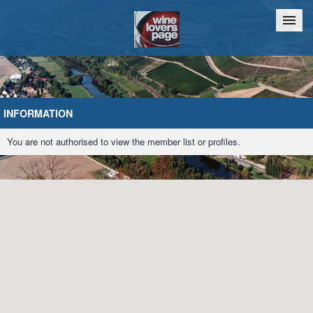
Home
Chat
INFORMATION
You are not authorised to view the member list or profiles.