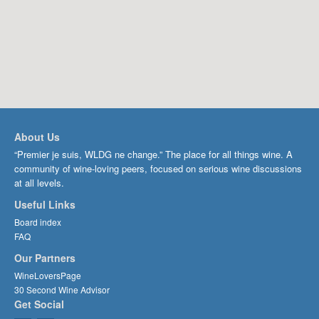
About Us
“Premier je suis, WLDG ne change.” The place for all things wine. A
community of wine-loving peers, focused on serious wine discussions
at all levels.
Useful Links
Board index
FAQ
Our Partners
WineLoversPage
30 Second Wine Advisor
Get Social