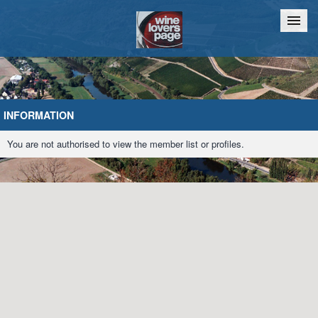
Home
Chat
INFORMATION
You are not authorised to view the member list or profiles.