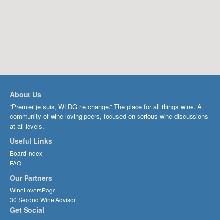
About Us
“Premier je suis, WLDG ne change.” The place for all things wine. A
community of wine-loving peers, focused on serious wine discussions
at all levels.
Useful Links
Board index
FAQ
Our Partners
WineLoversPage
30 Second Wine Advisor
Get Social