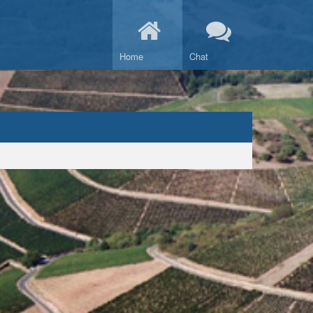
Home
Chat