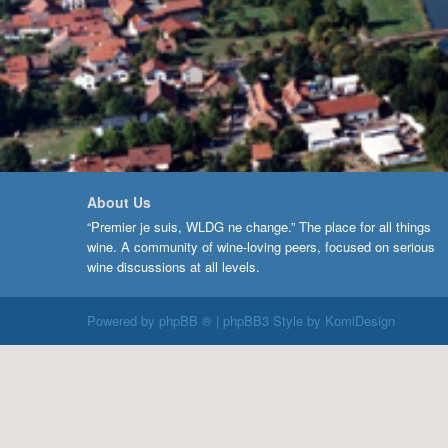
About Us
“Premier je suis, WLDG ne change.” The place for all things
wine. A community of wine-loving peers, focused on serious
wine discussions at all levels.
Powered by
phpBB ®
| phpBB3 Style by
KomiDesign