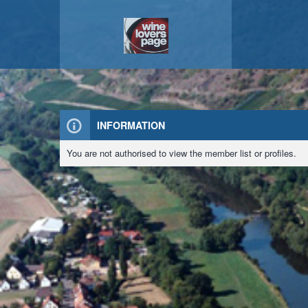
INFORMATION
You are not authorised to view the member list or profiles.