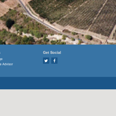
s
Get Social
ge
e Advisor