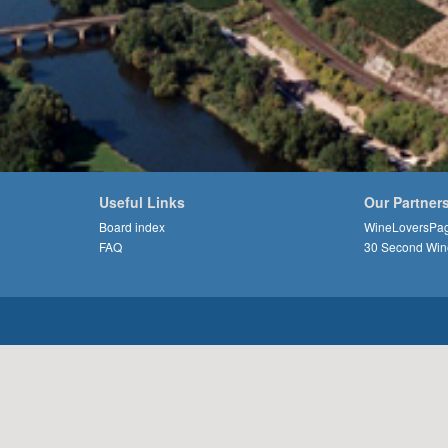
Useful Links
Our Partner
Board index
WineLoversPa
FAQ
30 Second Win