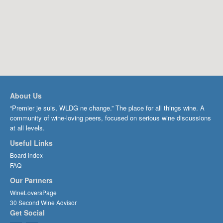
About Us
“Premier je suis, WLDG ne change.” The place for all things wine. A
community of wine-loving peers, focused on serious wine discussions
at all levels.
Useful Links
Board index
FAQ
Our Partners
WineLoversPage
30 Second Wine Advisor
Get Social