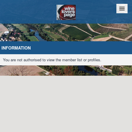
Home
Chat
INFORMATION
You are not authorised to view the member list or profiles.