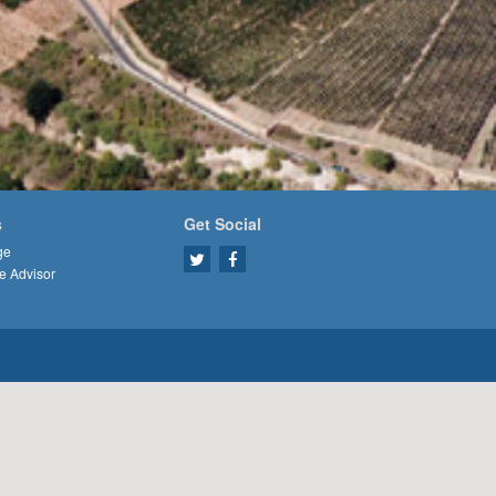
s
Get Social
ge
e Advisor