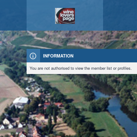
INFORMATION
You are not authorised to view the member list or profiles.