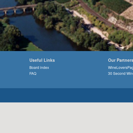
Useful Links
Our Partner
Board index
WineLoversPa
FAQ
30 Second Win