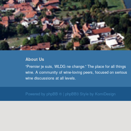
About Us
“Premier je suis, WLDG ne change.” The place for all things
wine. A community of wine-loving peers, focused on serious
wine discussions at all levels.
Powered by
phpBB ®
| phpBB3 Style by
KomiDesign