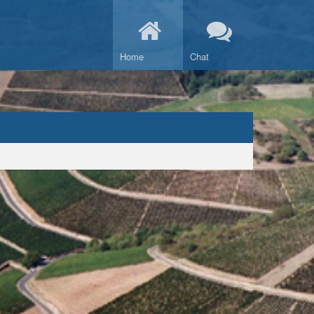
Home
Chat