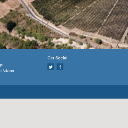
s
Get Social
ge
e Advisor