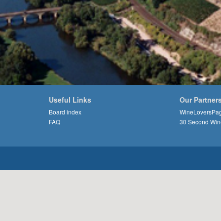
Useful Links
Our Partner
Board index
WineLoversPa
FAQ
30 Second Win