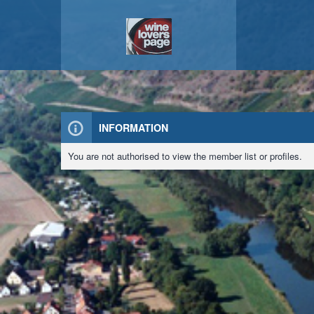
INFORMATION
You are not authorised to view the member list or profiles.