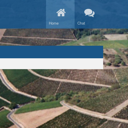
Home
Chat