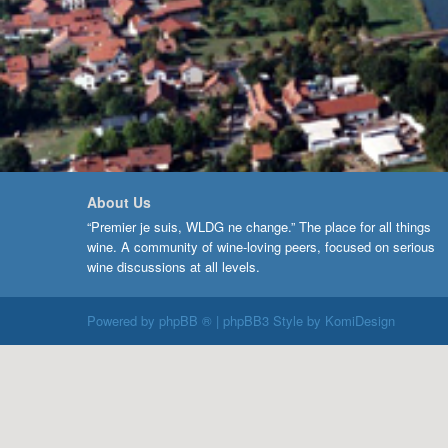
About Us
“Premier je suis, WLDG ne change.” The place for all things
wine. A community of wine-loving peers, focused on serious
wine discussions at all levels.
Powered by
phpBB ®
| phpBB3 Style by
KomiDesign