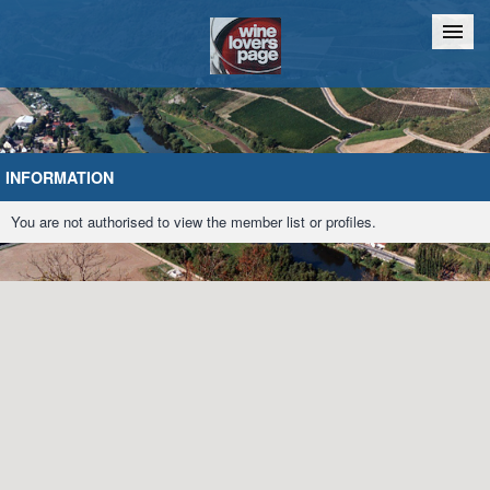
Home
Chat
INFORMATION
You are not authorised to view the member list or profiles.