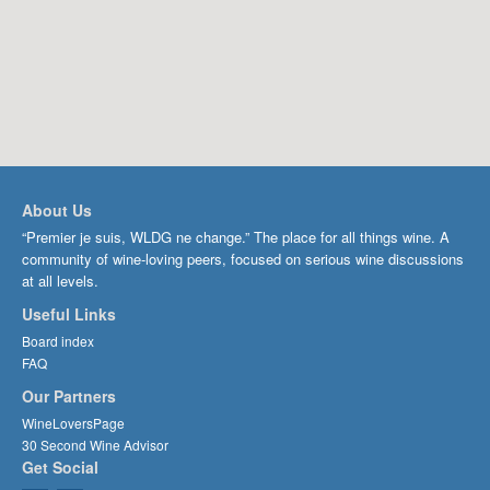
About Us
“Premier je suis, WLDG ne change.” The place for all things wine. A
community of wine-loving peers, focused on serious wine discussions
at all levels.
Useful Links
Board index
FAQ
Our Partners
WineLoversPage
30 Second Wine Advisor
Get Social