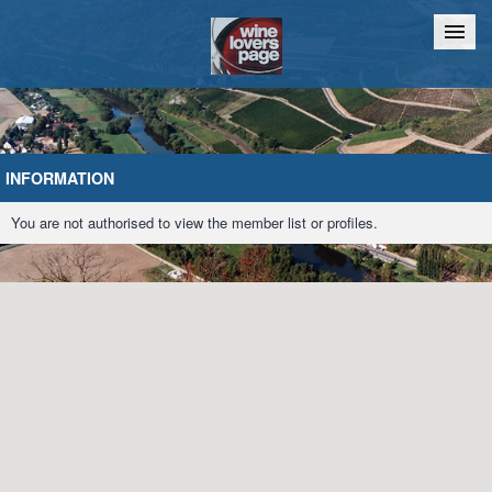
Home
Chat
INFORMATION
You are not authorised to view the member list or profiles.