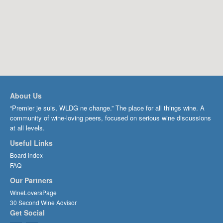
About Us
“Premier je suis, WLDG ne change.” The place for all things wine. A
community of wine-loving peers, focused on serious wine discussions
at all levels.
Useful Links
Board index
FAQ
Our Partners
WineLoversPage
30 Second Wine Advisor
Get Social