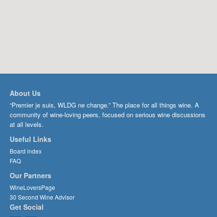
About Us
“Premier je suis, WLDG ne change.” The place for all things wine. A
community of wine-loving peers, focused on serious wine discussions
at all levels.
Useful Links
Board index
FAQ
Our Partners
WineLoversPage
30 Second Wine Advisor
Get Social