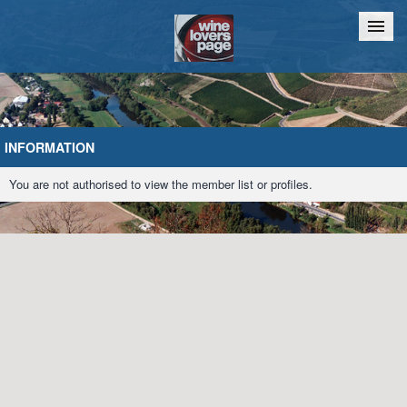
Home
Chat
INFORMATION
You are not authorised to view the member list or profiles.