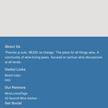
About Us
“Premier je suis, WLDG ne change.” The place for all things wine. A
community of wine-loving peers, focused on serious wine discussions
at all levels.
Useful Links
Board index
FAQ
Our Partners
WineLoversPage
30 Second Wine Advisor
Get Social