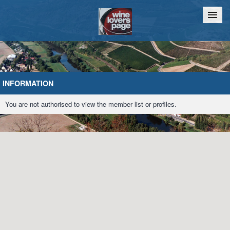
Home
Chat
INFORMATION
You are not authorised to view the member list or profiles.