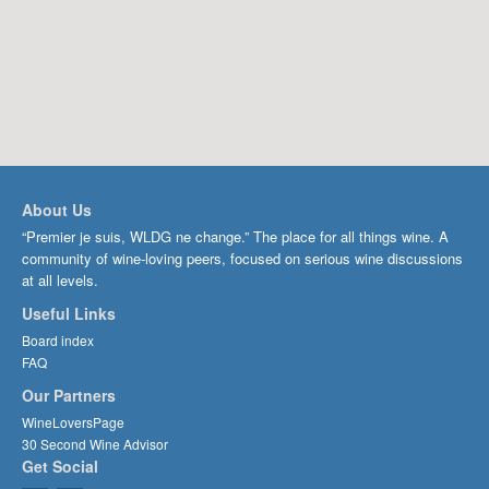
About Us
“Premier je suis, WLDG ne change.” The place for all things wine. A
community of wine-loving peers, focused on serious wine discussions
at all levels.
Useful Links
Board index
FAQ
Our Partners
WineLoversPage
30 Second Wine Advisor
Get Social