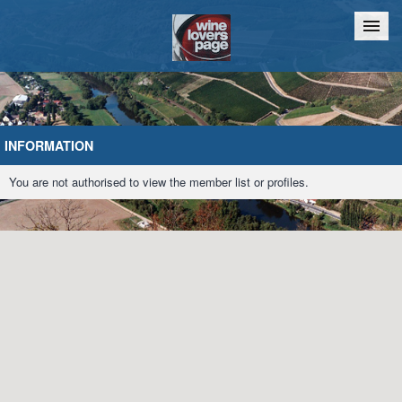
Home
Chat
INFORMATION
You are not authorised to view the member list or profiles.