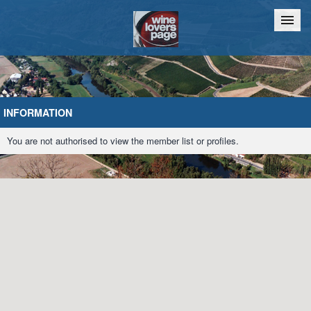
Home
Chat
INFORMATION
You are not authorised to view the member list or profiles.