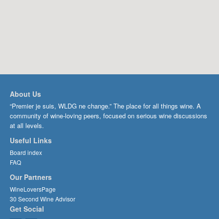
About Us
“Premier je suis, WLDG ne change.” The place for all things wine. A
community of wine-loving peers, focused on serious wine discussions
at all levels.
Useful Links
Board index
FAQ
Our Partners
WineLoversPage
30 Second Wine Advisor
Get Social