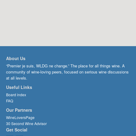
About Us
“Premier je suis, WLDG ne change.” The place for all things wine. A
community of wine-loving peers, focused on serious wine discussions
at all levels.
Useful Links
Board index
FAQ
Our Partners
WineLoversPage
30 Second Wine Advisor
Get Social