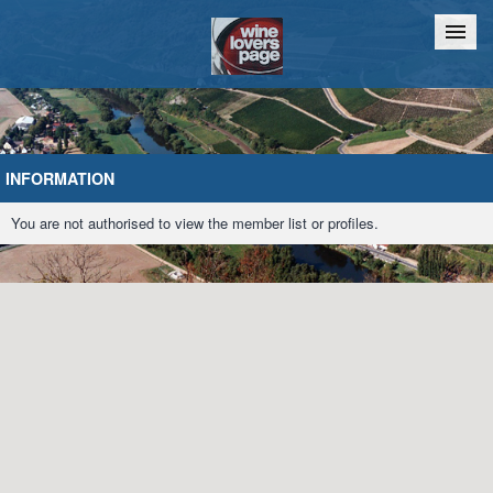
Home
Chat
INFORMATION
You are not authorised to view the member list or profiles.