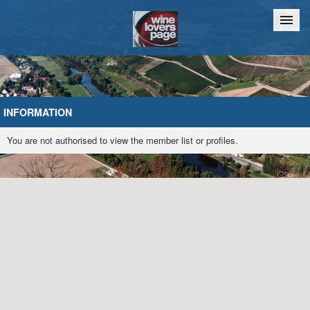
Home
Chat
INFORMATION
You are not authorised to view the member list or profiles.