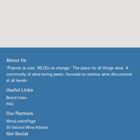
About Us
“Premier je suis, WLDG ne change.” The place for all things wine. A
community of wine-loving peers, focused on serious wine discussions
at all levels.
Useful Links
Board index
FAQ
Our Partners
WineLoversPage
30 Second Wine Advisor
Get Social