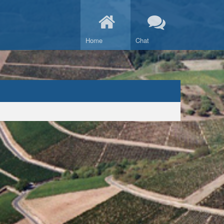
Home
Chat