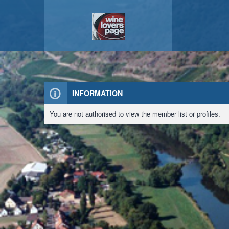
INFORMATION
You are not authorised to view the member list or profiles.