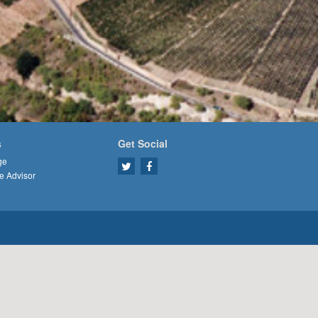
s
Get Social
ge
e Advisor