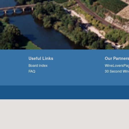
Useful Links
Our Partner
Board index
WineLoversPa
FAQ
30 Second Win