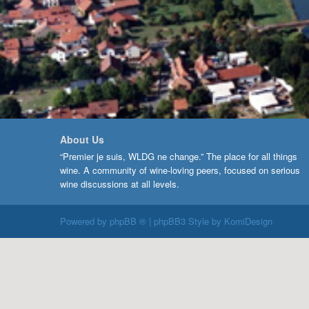
About Us
“Premier je suis, WLDG ne change.” The place for all things
wine. A community of wine-loving peers, focused on serious
wine discussions at all levels.
Powered by
phpBB ®
| phpBB3 Style by
KomiDesign