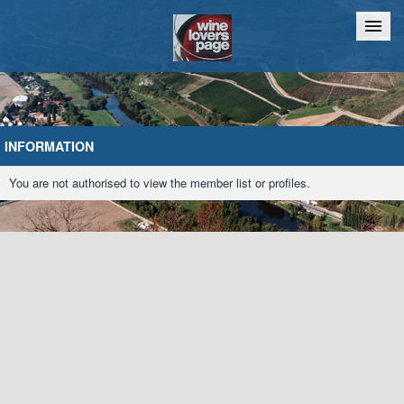
Home
Chat
INFORMATION
You are not authorised to view the member list or profiles.