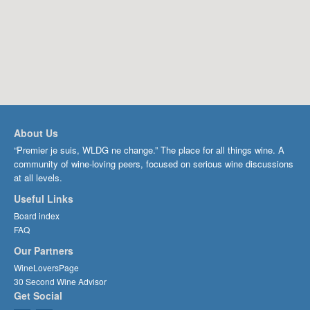
About Us
“Premier je suis, WLDG ne change.” The place for all things wine. A
community of wine-loving peers, focused on serious wine discussions
at all levels.
Useful Links
Board index
FAQ
Our Partners
WineLoversPage
30 Second Wine Advisor
Get Social