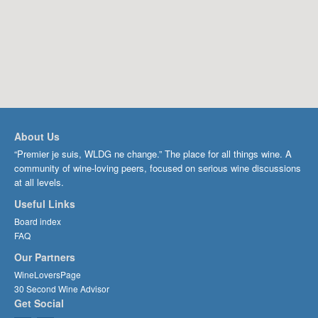
About Us
“Premier je suis, WLDG ne change.” The place for all things wine. A
community of wine-loving peers, focused on serious wine discussions
at all levels.
Useful Links
Board index
FAQ
Our Partners
WineLoversPage
30 Second Wine Advisor
Get Social