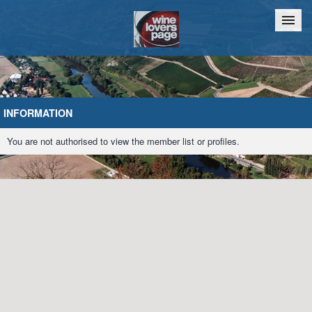
Home
Chat
INFORMATION
You are not authorised to view the member list or profiles.