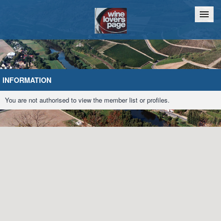
Home
Chat
INFORMATION
You are not authorised to view the member list or profiles.