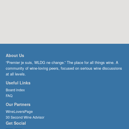
About Us
“Premier je suis, WLDG ne change.” The place for all things wine. A
community of wine-loving peers, focused on serious wine discussions
at all levels.
Useful Links
Board index
FAQ
Our Partners
WineLoversPage
30 Second Wine Advisor
Get Social