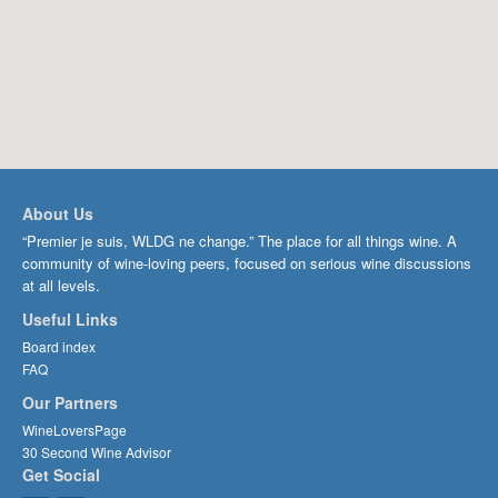
About Us
“Premier je suis, WLDG ne change.” The place for all things wine. A
community of wine-loving peers, focused on serious wine discussions
at all levels.
Useful Links
Board index
FAQ
Our Partners
WineLoversPage
30 Second Wine Advisor
Get Social