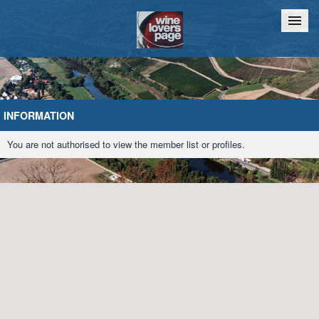
Home
Chat
INFORMATION
You are not authorised to view the member list or profiles.