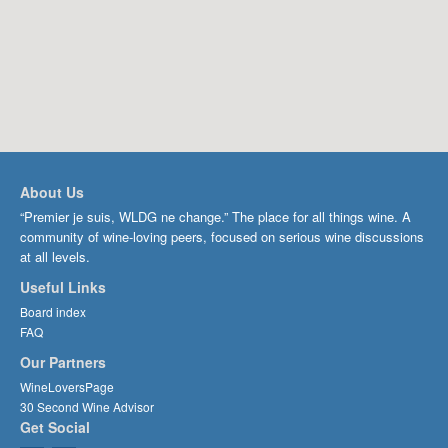
About Us
“Premier je suis, WLDG ne change.” The place for all things wine. A
community of wine-loving peers, focused on serious wine discussions
at all levels.
Useful Links
Board index
FAQ
Our Partners
WineLoversPage
30 Second Wine Advisor
Get Social