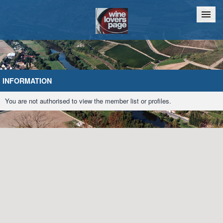
Home
Chat
INFORMATION
You are not authorised to view the member list or profiles.