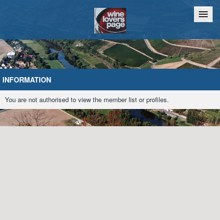
Home
Chat
INFORMATION
You are not authorised to view the member list or profiles.