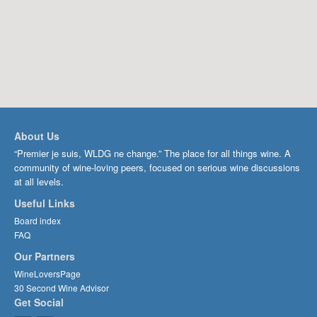
About Us
“Premier je suis, WLDG ne change.” The place for all things wine. A
community of wine-loving peers, focused on serious wine discussions
at all levels.
Useful Links
Board index
FAQ
Our Partners
WineLoversPage
30 Second Wine Advisor
Get Social