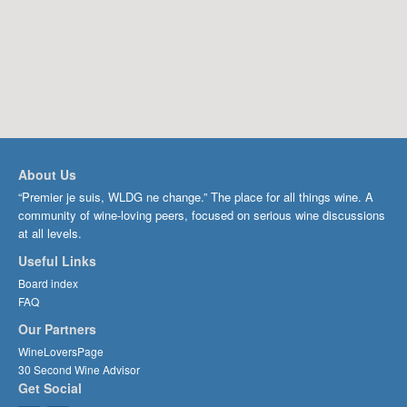
About Us
“Premier je suis, WLDG ne change.” The place for all things wine. A
community of wine-loving peers, focused on serious wine discussions
at all levels.
Useful Links
Board index
FAQ
Our Partners
WineLoversPage
30 Second Wine Advisor
Get Social