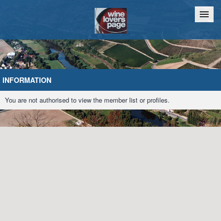
Home
Chat
INFORMATION
You are not authorised to view the member list or profiles.