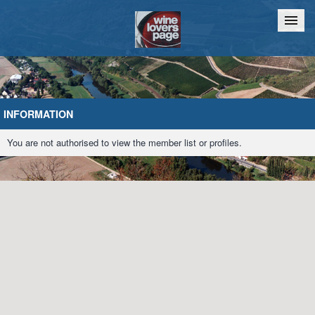
Home
Chat
INFORMATION
You are not authorised to view the member list or profiles.