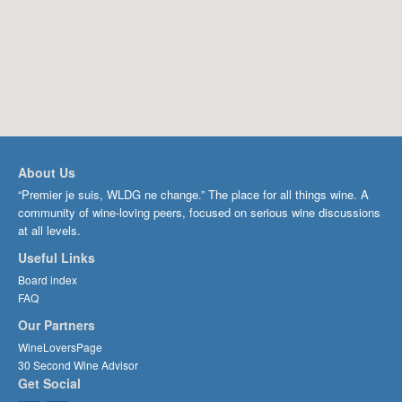
About Us
“Premier je suis, WLDG ne change.” The place for all things wine. A
community of wine-loving peers, focused on serious wine discussions
at all levels.
Useful Links
Board index
FAQ
Our Partners
WineLoversPage
30 Second Wine Advisor
Get Social