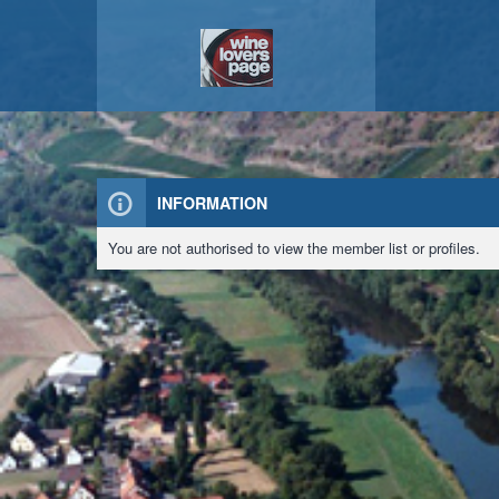
INFORMATION
You are not authorised to view the member list or profiles.