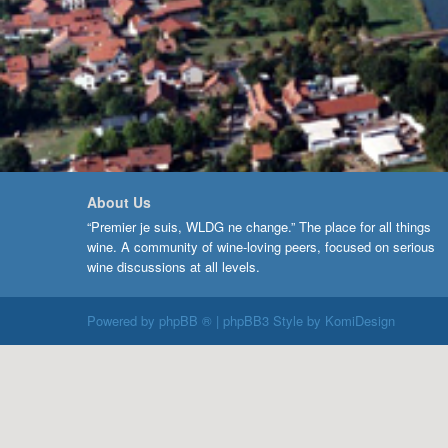
About Us
“Premier je suis, WLDG ne change.” The place for all things
wine. A community of wine-loving peers, focused on serious
wine discussions at all levels.
Powered by
phpBB ®
| phpBB3 Style by
KomiDesign