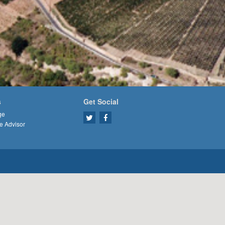
s
Get Social
ge
e Advisor