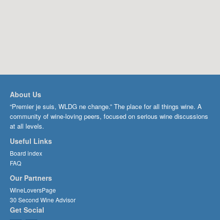
About Us
“Premier je suis, WLDG ne change.” The place for all things wine. A
community of wine-loving peers, focused on serious wine discussions
at all levels.
Useful Links
Board index
FAQ
Our Partners
WineLoversPage
30 Second Wine Advisor
Get Social