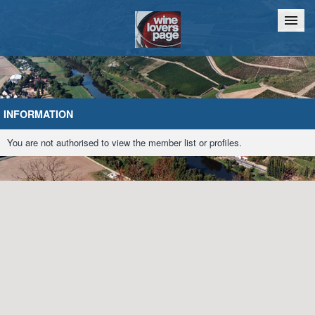
Home
Chat
INFORMATION
You are not authorised to view the member list or profiles.