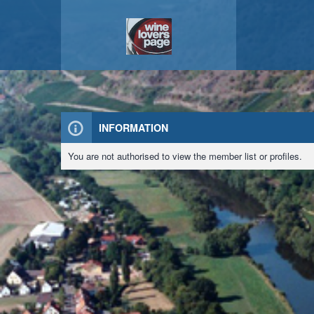
INFORMATION
You are not authorised to view the member list or profiles.