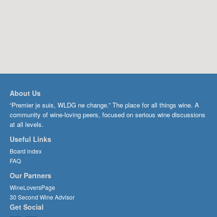
About Us
“Premier je suis, WLDG ne change.” The place for all things wine. A
community of wine-loving peers, focused on serious wine discussions
at all levels.
Useful Links
Board index
FAQ
Our Partners
WineLoversPage
30 Second Wine Advisor
Get Social