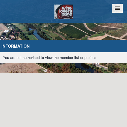
Home
Chat
INFORMATION
You are not authorised to view the member list or profiles.