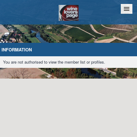
Home
Chat
INFORMATION
You are not authorised to view the member list or profiles.