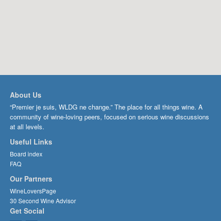
About Us
“Premier je suis, WLDG ne change.” The place for all things wine. A
community of wine-loving peers, focused on serious wine discussions
at all levels.
Useful Links
Board index
FAQ
Our Partners
WineLoversPage
30 Second Wine Advisor
Get Social