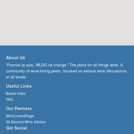
About Us
“Premier je suis, WLDG ne change.” The place for all things wine. A
community of wine-loving peers, focused on serious wine discussions
at all levels.
Useful Links
Board index
FAQ
Our Partners
WineLoversPage
30 Second Wine Advisor
Get Social