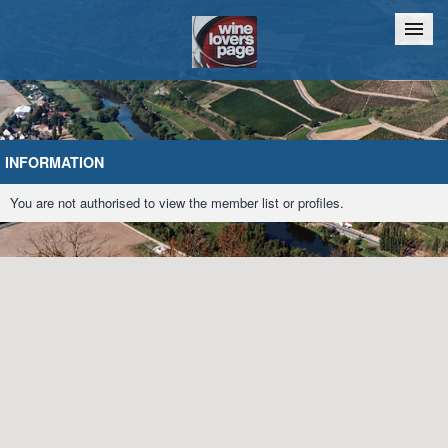
Home
Chat
INFORMATION
You are not authorised to view the member list or profiles.