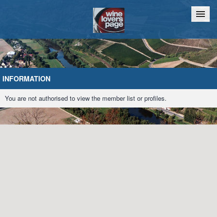
Home
Chat
INFORMATION
You are not authorised to view the member list or profiles.