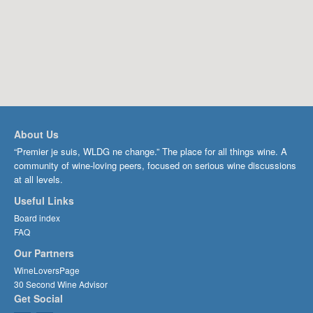
About Us
“Premier je suis, WLDG ne change.” The place for all things wine. A
community of wine-loving peers, focused on serious wine discussions
at all levels.
Useful Links
Board index
FAQ
Our Partners
WineLoversPage
30 Second Wine Advisor
Get Social