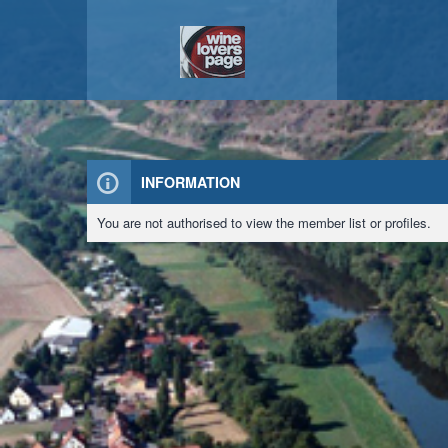
INFORMATION
You are not authorised to view the member list or profiles.