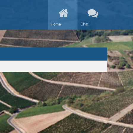
Home
Chat