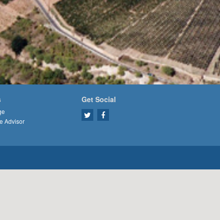
s
Get Social
ge
e Advisor