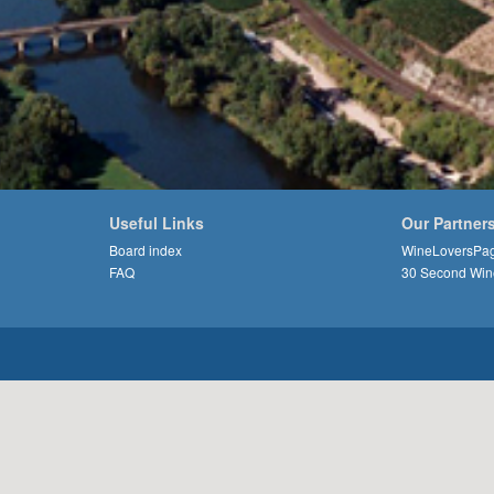
Useful Links
Our Partner
Board index
WineLoversPa
FAQ
30 Second Win