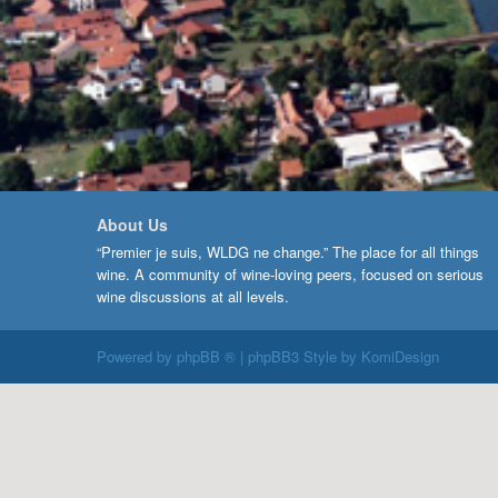
About Us
“Premier je suis, WLDG ne change.” The place for all things
wine. A community of wine-loving peers, focused on serious
wine discussions at all levels.
Powered by
phpBB ®
| phpBB3 Style by
KomiDesign