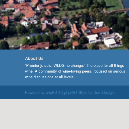
About Us
“Premier je suis, WLDG ne change.” The place for all things
wine. A community of wine-loving peers, focused on serious
wine discussions at all levels.
Powered by
phpBB ®
| phpBB3 Style by
KomiDesign