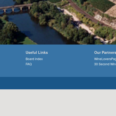
Useful Links
Our Partner
Board index
WineLoversPa
FAQ
30 Second Win