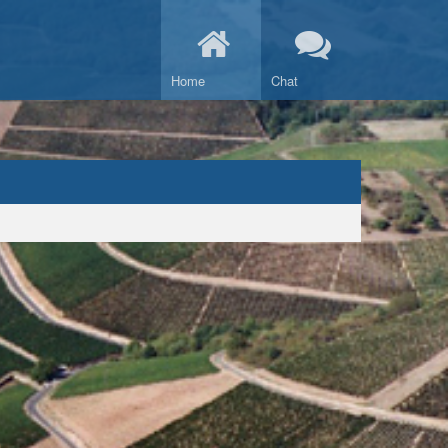
Home
Chat