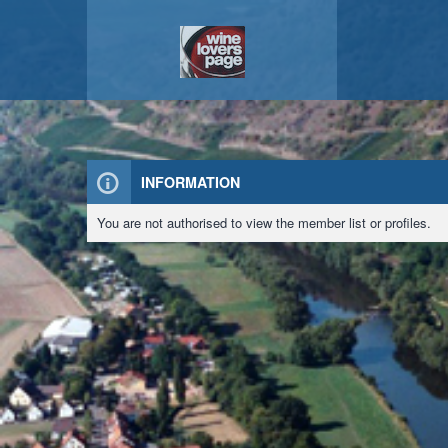
INFORMATION
You are not authorised to view the member list or profiles.