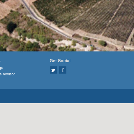
s
Get Social
ge
e Advisor