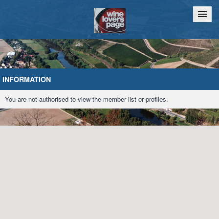
Home
Chat
INFORMATION
You are not authorised to view the member list or profiles.