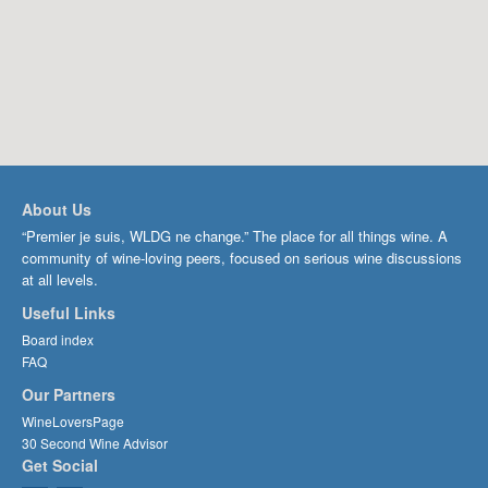
About Us
“Premier je suis, WLDG ne change.” The place for all things wine. A
community of wine-loving peers, focused on serious wine discussions
at all levels.
Useful Links
Board index
FAQ
Our Partners
WineLoversPage
30 Second Wine Advisor
Get Social