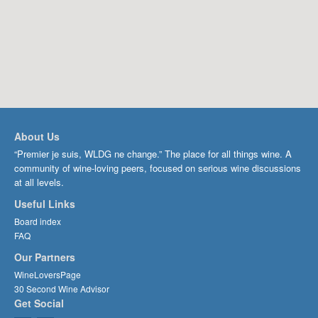
About Us
“Premier je suis, WLDG ne change.” The place for all things wine. A
community of wine-loving peers, focused on serious wine discussions
at all levels.
Useful Links
Board index
FAQ
Our Partners
WineLoversPage
30 Second Wine Advisor
Get Social