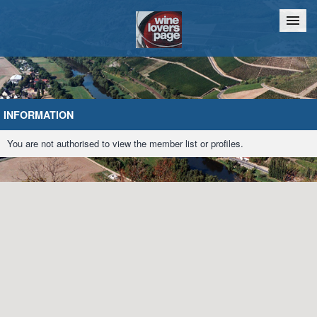
Home
Chat
INFORMATION
You are not authorised to view the member list or profiles.