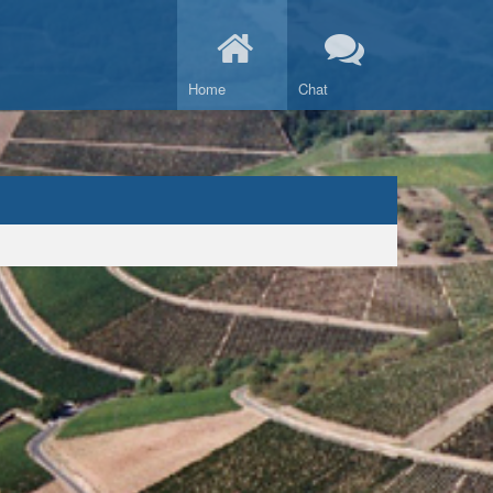
Home
Chat