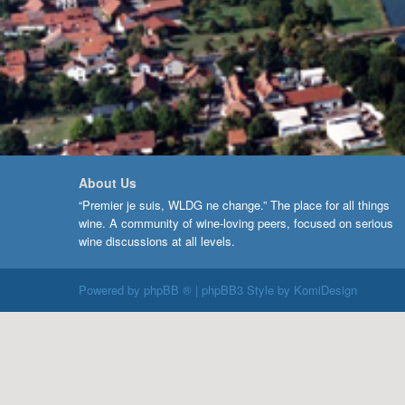
About Us
“Premier je suis, WLDG ne change.” The place for all things
wine. A community of wine-loving peers, focused on serious
wine discussions at all levels.
Powered by
phpBB ®
| phpBB3 Style by
KomiDesign