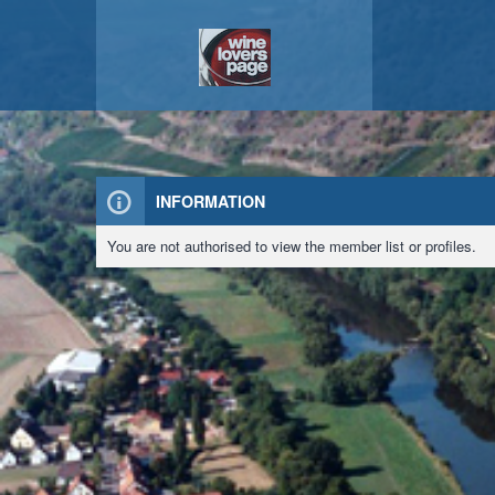
INFORMATION
You are not authorised to view the member list or profiles.