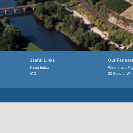
Useful Links
Our Partner
Board index
WineLoversPa
FAQ
30 Second Win