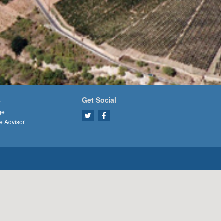
s
Get Social
ge
e Advisor