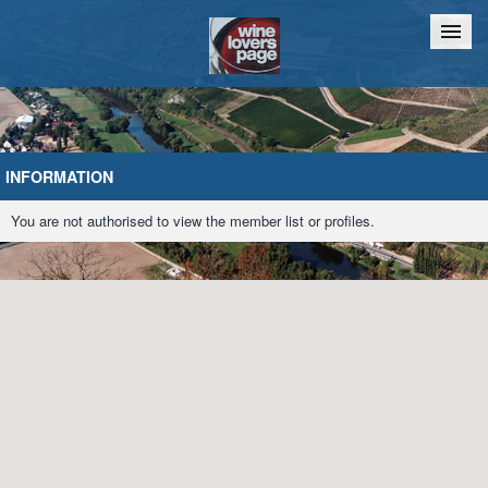
Home
Chat
INFORMATION
You are not authorised to view the member list or profiles.