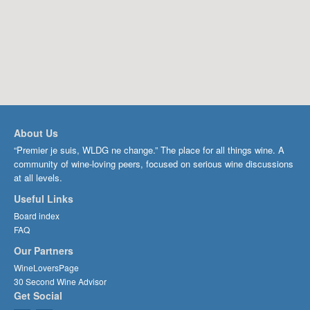
About Us
“Premier je suis, WLDG ne change.” The place for all things wine. A
community of wine-loving peers, focused on serious wine discussions
at all levels.
Useful Links
Board index
FAQ
Our Partners
WineLoversPage
30 Second Wine Advisor
Get Social